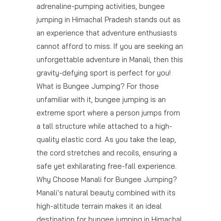
adrenaline-pumping activities, bungee
jumping in Himachal Pradesh stands out as
an experience that adventure enthusiasts
cannot afford to miss. If you are seeking an
unforgettable adventure in Manali, then this
gravity-defying sport is perfect for you!
What is Bungee Jumping? For those
unfamiliar with it, bungee jumping is an
extreme sport where a person jumps from
a tall structure while attached to a high-
quality elastic cord. As you take the leap,
the cord stretches and recoils, ensuring a
safe yet exhilarating free-fall experience.
Why Choose Manali for Bungee Jumping?
Manali’s natural beauty combined with its
high-altitude terrain makes it an ideal
destination for bungee jumping in Himachal