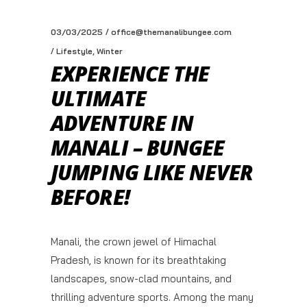
03/03/2025
office@themanalibungee.com
,
Lifestyle
Winter
EXPERIENCE THE
ULTIMATE
ADVENTURE IN
MANALI – BUNGEE
JUMPING LIKE NEVER
BEFORE!
Manali, the crown jewel of Himachal
Pradesh, is known for its breathtaking
landscapes, snow-clad mountains, and
thrilling adventure sports. Among the many