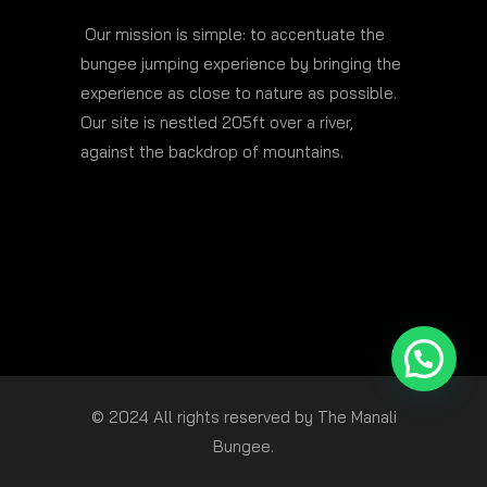
Our mission is simple: to accentuate the
bungee jumping experience by bringing the
experience as close to nature as possible.
Our site is nestled 205ft over a river,
against the backdrop of mountains.
© 2024 All rights reserved by The Manali
Bungee.