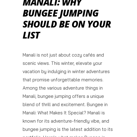
MANALI: WHY
BUNGEE JUMPING
SHOULD BE ON YOUR
LIST
Manali is not just about cozy cafés and
scenic views. This winter, elevate your
vacation by indulging in winter adventures
that promise unforgettable memories.
Among the various adventure things in
Manali, bungee jumping offers a unique
blend of thrill and excitement. Bungee in
Manali: What Makes It Special? Manali is
known for its adventure-friendly vibe, and
bungee jumping is the latest addition to its