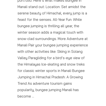
portfolio. Here’s what makes Bungee in
Manali stand out: Location: Set amidst the
serene beauty of Himachal, every jump is a
feast for the senses. All-Year Fun: While
bungee jumping is thrilling all year, the
winter season adds a magical touch with
snow-clad surroundings. More Adventure at
Manali Pair your bungee jumping experience
with other activities like: Skiing in Solang
Valley Paragliding for a bird’s-eye view of
the Himalayas Ice-skating and snow treks
for classic winter sports in Manali Bungee
Jumping in Himachal Pradesh: A Growing
Trend As adventure tourism gains
popularity, bungee jumping Manali has
become