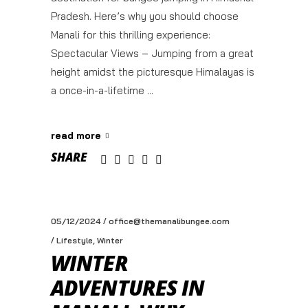
Pradesh. Here’s why you should choose
Manali for this thrilling experience:
Spectacular Views – Jumping from a great
height amidst the picturesque Himalayas is
a once-in-a-lifetime
read more
SHARE
05/12/2024
office@themanalibungee.com
,
Lifestyle
Winter
WINTER
ADVENTURES IN