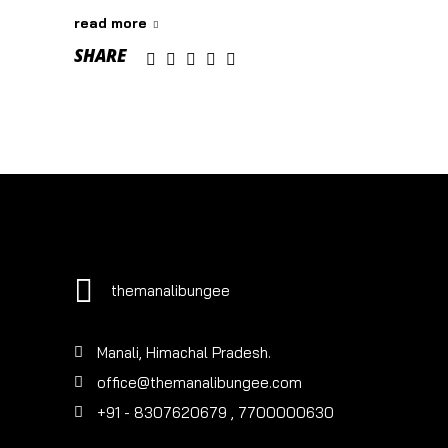
read more
SHARE
themanalibungee
Manali, Himachal Pradesh.
office@themanalibungee.com
+91 - 8307620679
, 7700000630