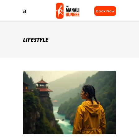
Book Now
LIFESTYLE